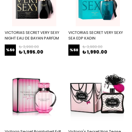
VICTORIAS SECRET VERY SEXY
VICTORIAS SECRET VERY SEXY
NIGHT EAU DE BAYAN PARFÜM
SEA EDP KADIN
₺ 3,990.00
₺ 3,980.00
%
50
%
50
₺ 1,995.00
₺ 1,990.00
Victoria Secret Bombshell Edt
Victoria's Secret Noir Tease