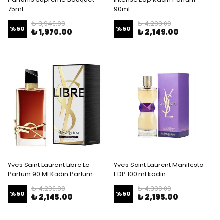
75ml
90ml
₺ 3,940.00
₺ 4,298.00
%
50
%
50
₺ 1,970.00
₺ 2,149.00
Yves Saint Laurent Libre Le
Yves Saint Laurent Manifesto
Parfüm 90 Ml Kadın Parfüm
EDP 100 ml kadın
₺ 4,290.00
₺ 4,390.00
%
50
%
50
₺ 2,145.00
₺ 2,195.00