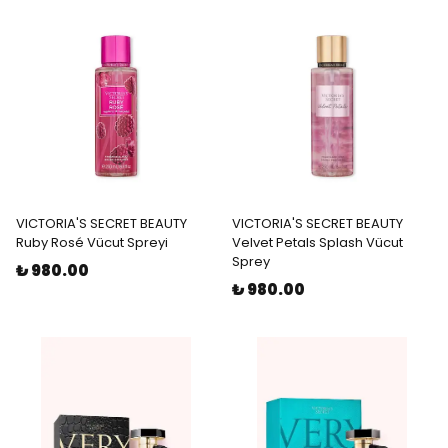
VICTORIA'S SECRET BEAUTY
VICTORIA'S SECRET BEAUTY
Ruby Rosé Vücut Spreyi
Velvet Petals Splash Vücut
Sprey
₺ 980.00
₺ 980.00