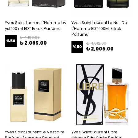
Yves Saint Laurent L'Homme by
Yves Saint Laurent La Nuit De
ysl 100 ml EDT Erkek Parfümü
L'Homme EDT 100Ml Erkek
Parfümü
₺ 4,190.00
%
50
₺ 2,095.00
₺ 4,012.00
%
50
₺ 2,006.00
Yves Saint Laurent Le Vestiaire
Yves Saint Laurent Libre
Parfums Supreme Bouquet
Intense Edp Kadın Parfüm