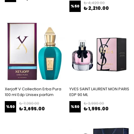
₺ 4,420.00
%
50
₺ 2,210.00
Xerjoff V Collection Erba Pura
YVES SAINT LAURENT MON PARIS
100 ml Edp Unisex parfüm
EDP 90 ML
₺ 7,390.00
₺ 3,990.00
%
50
%
50
₺ 3,695.00
₺ 1,995.00