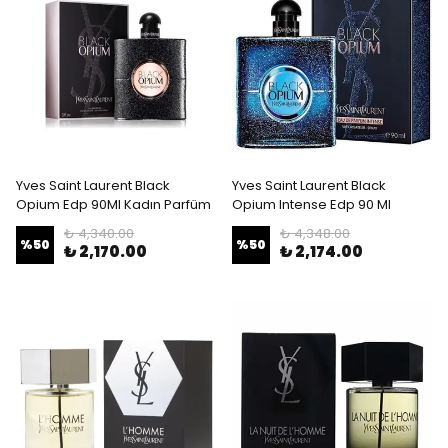
Yves Saint Laurent Black
Yves Saint Laurent Black
Opium Edp 90Ml Kadın Parfüm
Opium Intense Edp 90 Ml
₺ 4,340.00
₺ 4,348.00
%
50
%
50
₺ 2,170.00
₺ 2,174.00