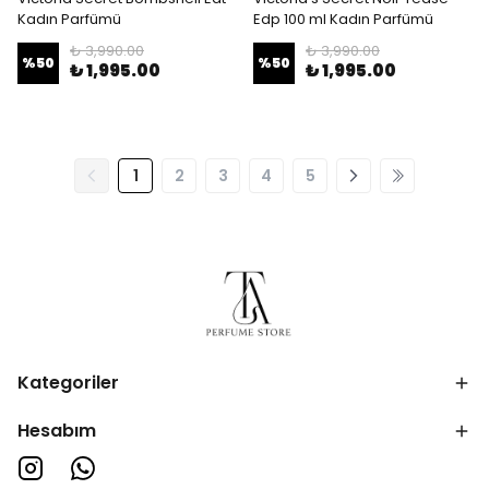
Kadın Parfümü
Edp 100 ml Kadın Parfümü
₺ 3,990.00
₺ 3,990.00
%
50
%
50
₺ 1,995.00
₺ 1,995.00
1
2
3
4
5
Kategoriler
Hesabım