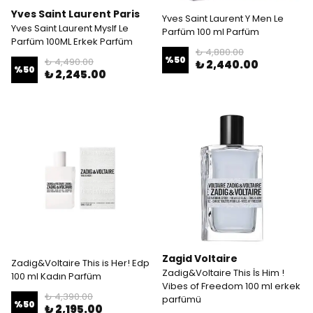
Yves Saint Laurent Paris
Yves Saint Laurent Y Men Le
Yves Saint Laurent Myslf Le
Parfüm 100 ml Parfüm
Parfüm 100ML Erkek Parfüm
₺ 4,880.00
%
50
₺ 4,490.00
₺ 2,440.00
%
50
₺ 2,245.00
Zagid Voltaire
Zadig&Voltaire This is Her! Edp
Zadig&Voltaire This İs Him !
100 ml Kadın Parfüm
Vibes of Freedom 100 ml erkek
₺ 4,390.00
parfümü
%
50
₺ 2,195.00