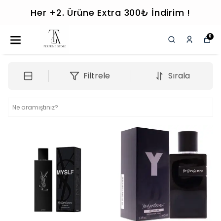
Her +2. Ürüne Extra 300₺ İndirim !
0
Filtrele
Sırala